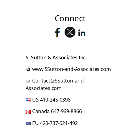
Connect
S. Sutton & Associates Inc.
www.SSutton-and-Associates.com
Contact@SSutton-and-
Associates.com
US
410-245-0398
Canada
647-969-8866
EU
420-737-921-492