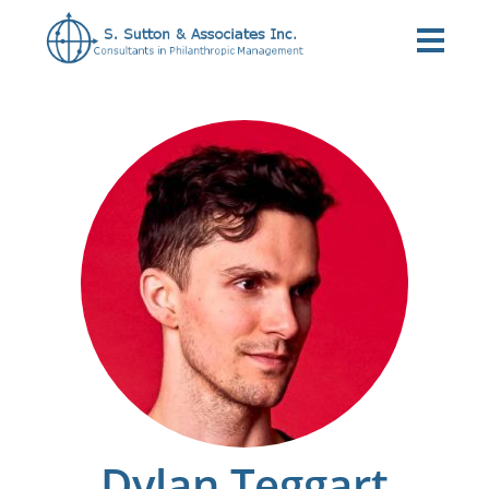
Dylan Teggart