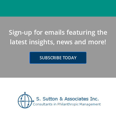
Sign-up for emails featuring the
latest insights, news and more!
SUBSCRIBE TODAY