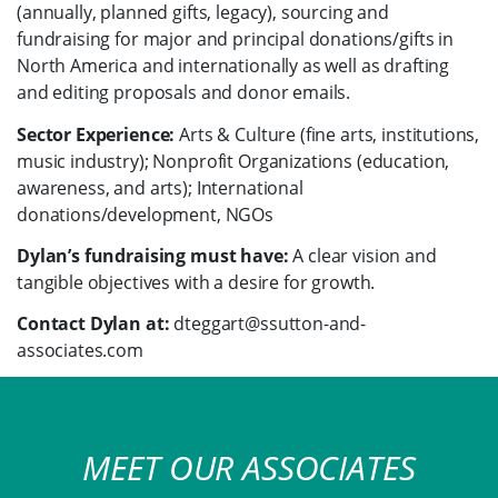
(annually, planned gifts, legacy), sourcing and
fundraising for major and principal donations/gifts in
North America and internationally as well as drafting
and editing proposals and donor emails.
Sector Experience:
Arts & Culture (fine arts, institutions,
music industry); Nonprofit Organizations (education,
awareness, and arts); International
donations/development, NGOs
Dylan’s fundraising must have:
A clear vision and
tangible objectives with a desire for growth.
Contact Dylan at:
dteggart@ssutton-and-
associates.com
MEET OUR ASSOCIATES