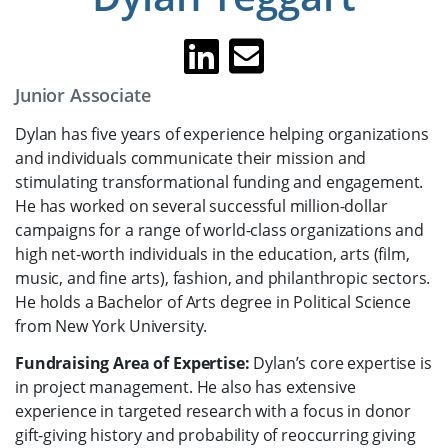
Junior Associate
Dylan has five years of experience helping organizations
and individuals communicate their mission and
stimulating transformational funding and engagement.
He has worked on several successful million-dollar
campaigns for a range of world-class organizations and
high net-worth individuals in the education, arts (film,
music, and fine arts), fashion, and philanthropic sectors.
He holds a Bachelor of Arts degree in Political Science
from New York University.
Fundraising Area of Expertise:
Dylan’s core expertise is
in project management. He also has extensive
experience in targeted research with a focus in donor
gift-giving history and probability of reoccurring giving