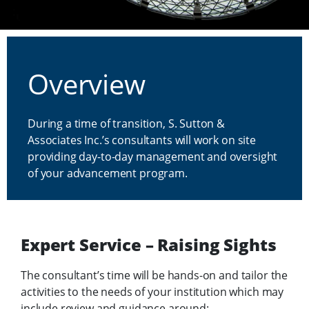
Interim Program Management
Overview
During a time of transition, S. Sutton &
Associates Inc.’s consultants will work on site
providing day-to-day management and oversight
of your advancement program.
Expert Service – Raising Sights
The consultant’s time will be hands-on and tailor the
activities to the needs of your institution which may
include review and guidance around: