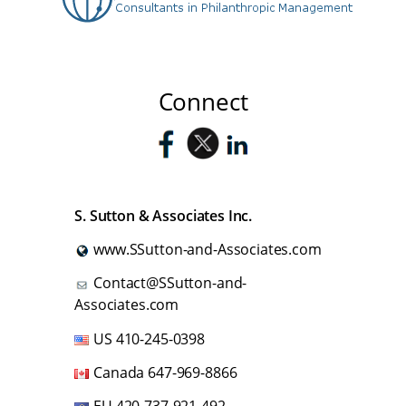
Connect
S. Sutton & Associates Inc.
www.SSutton-and-Associates.com
Contact@SSutton-and-
Associates.com
US
410-245-0398
Canada
647-969-8866