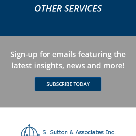
OTHER SERVICES
Sign-up for emails featuring the
latest insights, news and more!
SUBSCRIBE TODAY