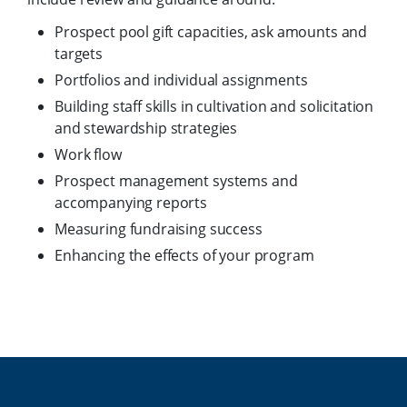
Prospect pool gift capacities, ask amounts and
targets
Portfolios and individual assignments
Building staff skills in cultivation and solicitation
and stewardship strategies
Work flow
Prospect management systems and
accompanying reports
Measuring fundraising success
Enhancing the effects of your program