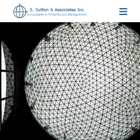
Home
»
Services
»
Interim Program Management