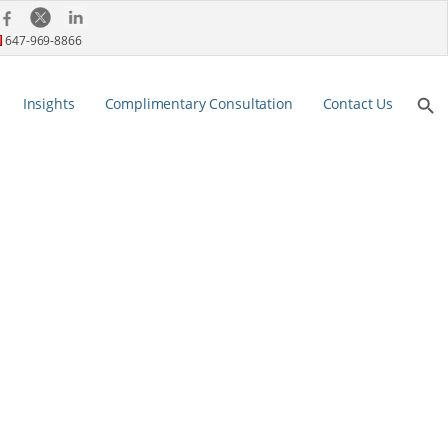
647-969-8866
Search Bu
Insights
Complimentary Consultation
Contact Us