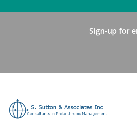
Sign-up for e