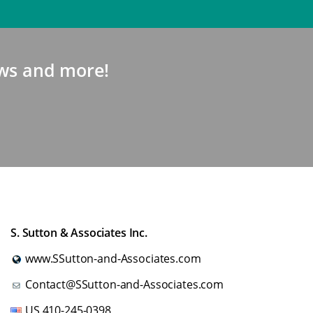
news and more!
S. Sutton & Associates Inc.
www.SSutton-and-Associates.com
Contact@SSutton-and-Associates.com
US
410-245-0398