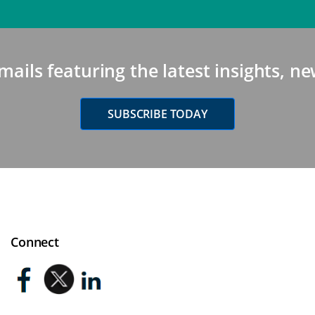
mails featuring the latest insights, 
SUBSCRIBE TODAY
Connect