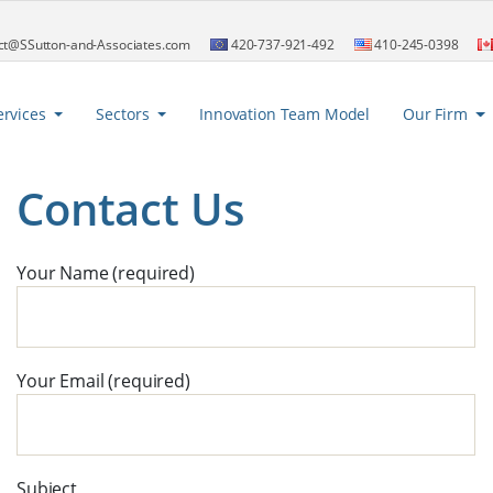
ct@SSutton-and-Associates.com
420-737-921-492
410-245-0398
ervices
Sectors
Innovation Team Model
Our Firm
Contact Us
Your Name (required)
Your Email (required)
Subject