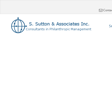
Conta
S