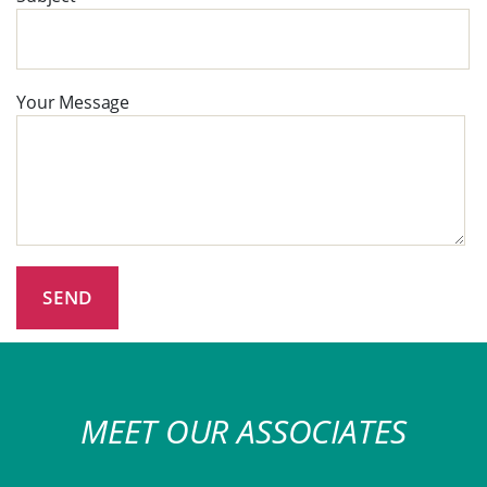
Your Message
MEET OUR ASSOCIATES