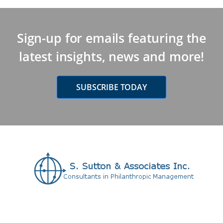
Sign-up for emails featuring the
latest insights, news and more!
SUBSCRIBE TODAY