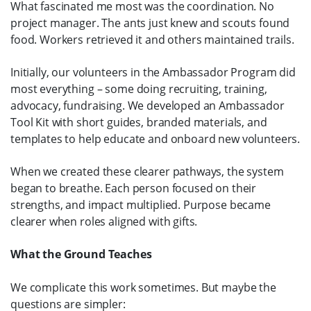
What fascinated me most was the coordination. No
project manager. The ants just knew and scouts found
food. Workers retrieved it and others maintained trails.
Initially, our volunteers in the Ambassador Program did
most everything – some doing recruiting, training,
advocacy, fundraising. We developed an Ambassador
Tool Kit with short guides, branded materials, and
templates to help educate and onboard new volunteers.
When we created these clearer pathways, the system
began to breathe. Each person focused on their
strengths, and impact multiplied. Purpose became
clearer when roles aligned with gifts.
What the Ground Teaches
We complicate this work sometimes. But maybe the
questions are simpler: