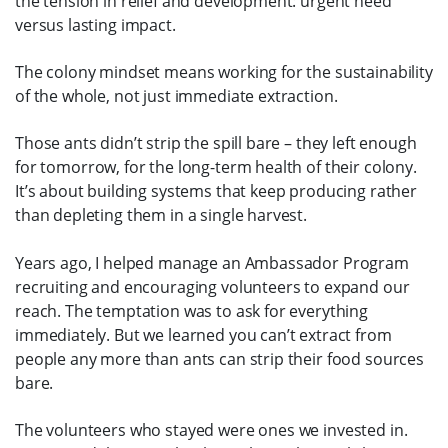
the tension in relief and development: urgent need
versus lasting impact.
The colony mindset means working for the sustainability
of the whole, not just immediate extraction.
Those ants didn’t strip the spill bare – they left enough
for tomorrow, for the long-term health of their colony.
It’s about building systems that keep producing rather
than depleting them in a single harvest.
Years ago, I helped manage an Ambassador Program
recruiting and encouraging volunteers to expand our
reach. The temptation was to ask for everything
immediately. But we learned you can’t extract from
people any more than ants can strip their food sources
bare.
The volunteers who stayed were ones we invested in.