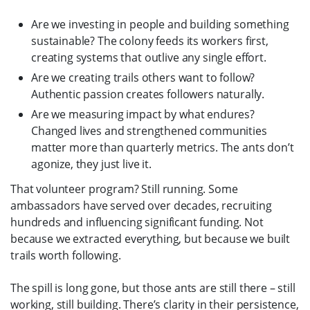
Are we investing in people and building something
sustainable? The colony feeds its workers first,
creating systems that outlive any single effort.
Are we creating trails others want to follow?
Authentic passion creates followers naturally.
Are we measuring impact by what endures?
Changed lives and strengthened communities
matter more than quarterly metrics. The ants don’t
agonize, they just live it.
That volunteer program? Still running. Some
ambassadors have served over decades, recruiting
hundreds and influencing significant funding. Not
because we extracted everything, but because we built
trails worth following.
The spill is long gone, but those ants are still there – still
working, still building. There’s clarity in their persistence,