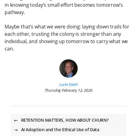
in knowing today’s small effort becomes tomorrow’s
pathway.
Maybe that’s what we were doing: laying down trails for
each other, trusting the colony is stronger than any
individual, and showing up tomorrow to carry what we
can.
Lorin Diehl
Thursday February 12, 2026
←
RETENTION MATTERS, HOW ABOUT CHURN?
→
AI Adoption and the Ethical Use of Data