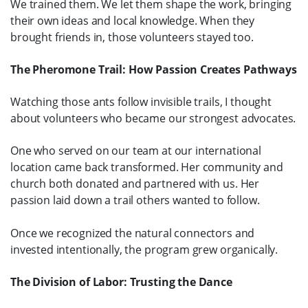
We trained them. We let them shape the work, bringing
their own ideas and local knowledge. When they
brought friends in, those volunteers stayed too.
The Pheromone Trail: How Passion Creates Pathways
Watching those ants follow invisible trails, I thought
about volunteers who became our strongest advocates.
One who served on our team at our international
location came back transformed. Her community and
church both donated and partnered with us. Her
passion laid down a trail others wanted to follow.
Once we recognized the natural connectors and
invested intentionally, the program grew organically.
The Division of Labor: Trusting the Dance