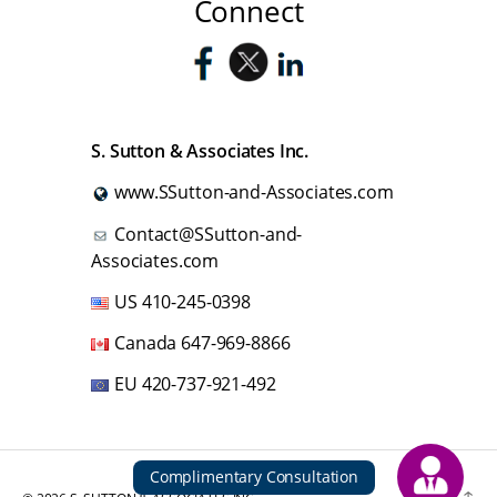
Connect
S. Sutton & Associates Inc.
www.SSutton-and-Associates.com
Contact@SSutton-and-
Associates.com
US
410-245-0398
Canada
647-969-8866
EU
420-737-921-492
Complimentary Consultation
Up
↑