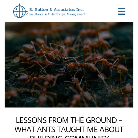
Categories
LESSONS FROM THE GROUND –
WHAT ANTS TAUGHT ME ABOUT