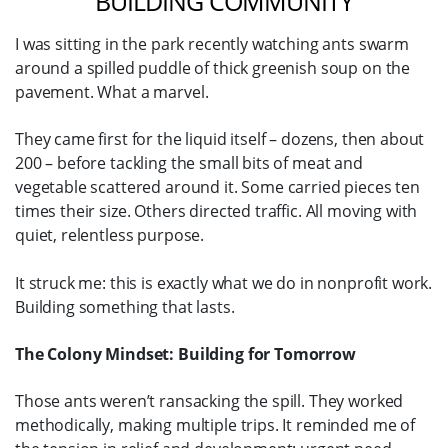
BUILDING COMMUNITY
I was sitting in the park recently watching ants swarm
around a spilled puddle of thick greenish soup on the
pavement. What a marvel.
They came first for the liquid itself – dozens, then about
200 – before tackling the small bits of meat and
vegetable scattered around it. Some carried pieces ten
times their size. Others directed traffic. All moving with
quiet, relentless purpose.
It struck me: this is exactly what we do in nonprofit work.
Building something that lasts.
The Colony Mindset: Building for Tomorrow
Those ants weren’t ransacking the spill. They worked
methodically, making multiple trips. It reminded me of